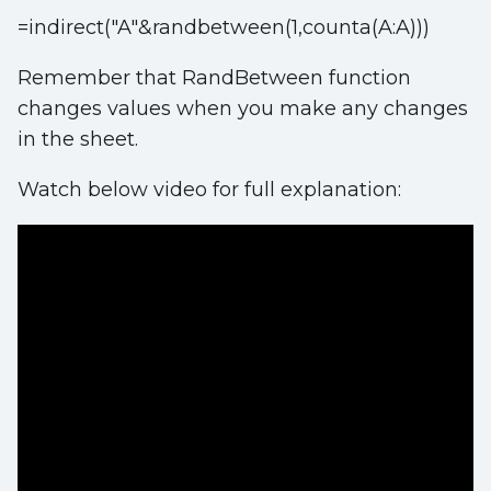
=indirect("A"&randbetween(1,counta(A:A)))
Remember that RandBetween function
changes values when you make any changes
in the sheet.
Watch below video for full explanation: