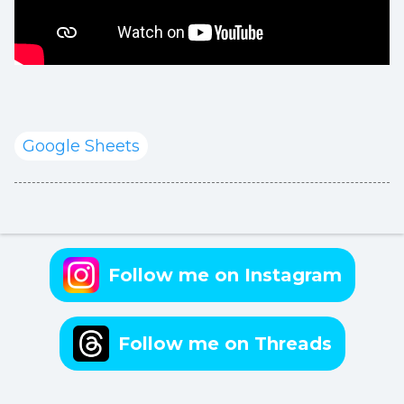
Google Sheets
Follow me on Instagram
Follow me on Threads