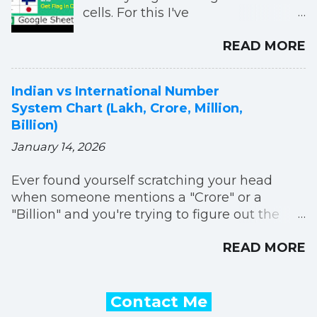
cells. For this I've
used IMAGE, IMPORTXML
READ MORE
and SUBSTITUTE functions. In this
formula we're taking flag images
from Wikipedia. You can
Indian vs International Number
paste below formula in your
System Chart (Lakh, Crore, Million,
Google Sheets:
Billion)
=IMAGE("https:"&IMPORTXML("htt
January 14, 2026
ps://en.wikipedia.org/wiki/Gallery_o
f_sovereign_state_flags","//img/@sr
Ever found yourself scratching your head
c[contains(.,'"&SUBSTITUTE(A2,"
when someone mentions a "Crore" or a
","_")&"' )]")) Change A2 with the
"Billion" and you're trying to figure out the
cell address in which you are
equivalent? You're definitely not alone! It's
typing country name. You need to
READ MORE
super common to get a little mixed up
type first letter of country name in
because the way we name and group really
capital letter in order this to work. I
big numbers actually changes depending on
have explained this formula in my
where you are in the world. But don't worry,
Contact Me
below YouTube video. You can
it's pretty straightforward once you see them