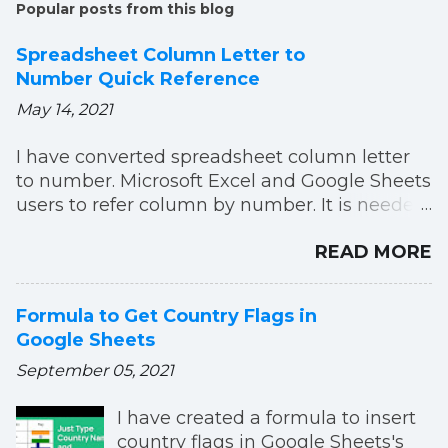
Popular posts from this blog
Spreadsheet Column Letter to
Number Quick Reference
May 14, 2021
I have converted spreadsheet column letter
to number. Microsoft Excel and Google Sheets
users to refer column by number. It is needed
to use in Formulas, Macros or Scripts. You can
READ MORE
easily refer now. Column index number list till
AZZ.
Formula to Get Country Flags in
Google Sheets
September 05, 2021
I have created a formula to insert
country flags in Google Sheets's