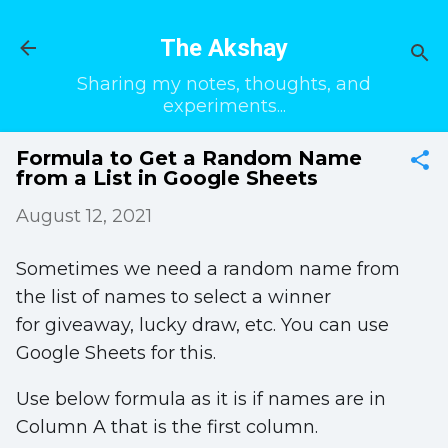
Skip to main content
The Akshay
Sharing my notes, thoughts, and
experiments...
Formula to Get a Random Name
from a List in Google Sheets
August 12, 2021
Sometimes we need a random name from
the list of names to select a winner
for giveaway, lucky draw, etc. You can use
Google Sheets for this.
Use below formula as it is if names are in
Column A that is the first column.