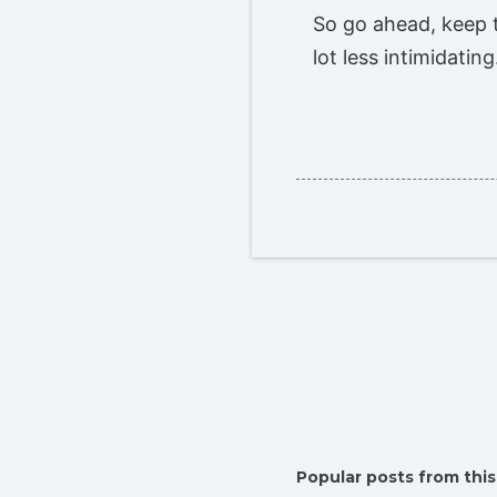
So go ahead, keep t
lot less intimidatin
Popular posts from this