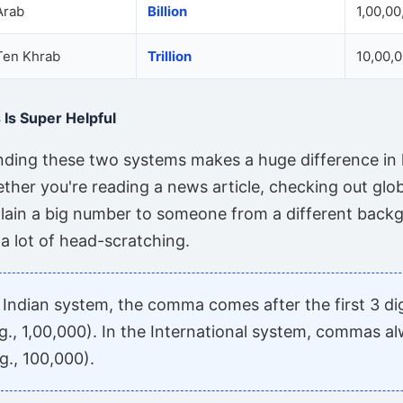
Arab
Billion
1,00,00
Ten Khrab
Trillion
10,00,
Is Super Helpful
anding these two systems makes a huge difference in
ther you're reading a news article, checking out glob
plain a big number to someone from a different backgr
a lot of head-scratching.
 Indian system, the comma comes after the first 3 di
g., 1,00,000). In the International system, commas a
g., 100,000).