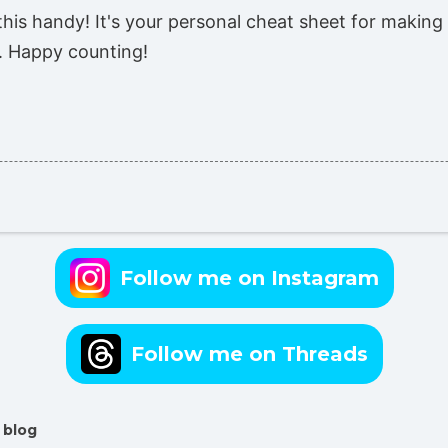
his handy! It's your personal cheat sheet for making
g. Happy counting!
Follow me on Instagram
Follow me on Threads
 blog