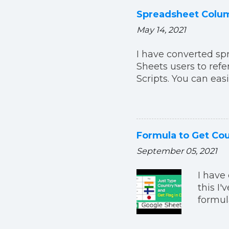
Spreadsheet Colum
May 14, 2021
I have converted sp
Sheets users to ref
Scripts. You can eas
Formula to Get Cou
September 05, 2021
I have 
this I
formul
formul
=IMAGE