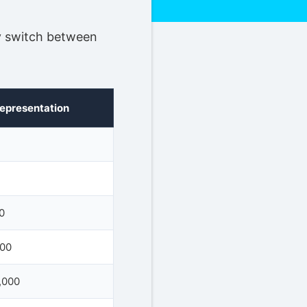
ly switch between
Representation
0
000
,000