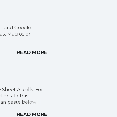
el and Google
as, Macros or
READ MORE
 Sheets's cells. For
ons. In this
can paste below
READ MORE
ki/Gallery_of_sover