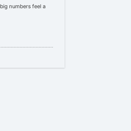
 big numbers feel a