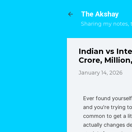
The Akshay
Sharing my notes, 
Indian vs In
Crore, Million,
January 14, 2026
Ever found yoursel
and you're trying to
common to get a li
actually changes de