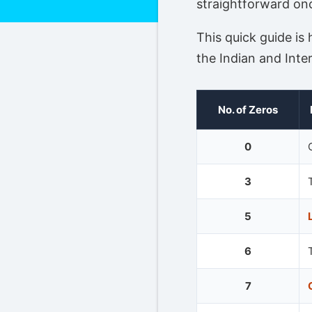
straightforward on
This quick guide is
the Indian and Inte
No. of Zeros
0
3
5
6
7