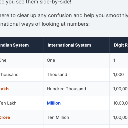
ce you see them side-by-side!
 here to clear up any confusion and help you smooth
rnational ways of looking at numbers:
Indian System
International System
Digit 
One
One
1
Thousand
Thousand
1,000
Lakh
Hundred Thousand
1,00,00
Ten Lakh
Million
10,00,
Crore
Ten Million
1,00,00