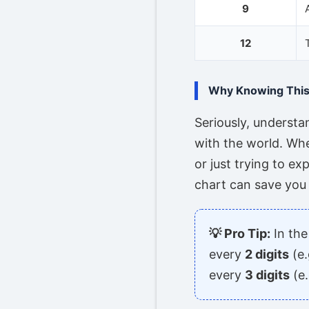
9
12
Why Knowing This 
Seriously, underst
with the world. Whe
or just trying to ex
chart can save you 
💡 Pro Tip:
In the
every
2 digits
(e.
every
3 digits
(e.