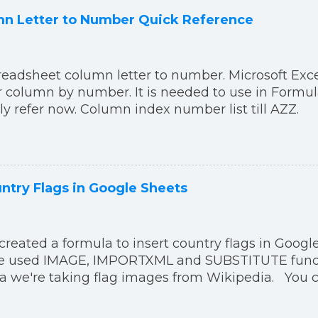
n Letter to Number Quick Reference
readsheet column letter to number. Microsoft Exc
er column by number. It is needed to use in Formul
ily refer now. Column index number list till AZZ.
ntry Flags in Google Sheets
created a formula to insert country flags in Google
've used IMAGE, IMPORTXML and SUBSTITUTE functi
a we're taking flag images from Wikipedia. You 
a in your Google Sheets:
("https:"&IMPORTXML("https://en.wikipedia.org/wi