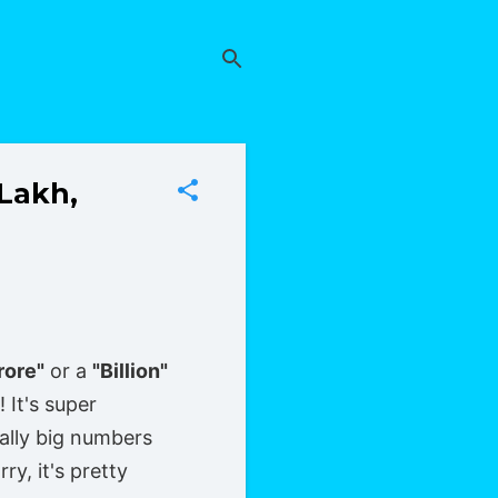
(Lakh,
rore"
or a
"Billion"
 It's super
ally big numbers
y, it's pretty