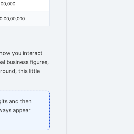
,00,000
00,00,00,000
 how you interact
al business figures,
ound, this little
gits and then
lways appear