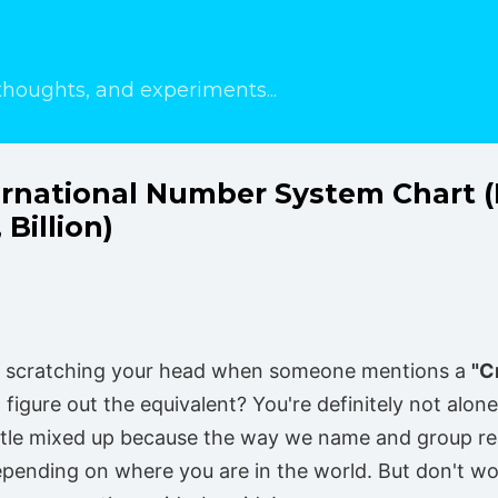
Skip to main content
thoughts, and experiments...
ternational Number System Chart 
 Billion)
f scratching your head when someone mentions a
"C
 figure out the equivalent? You're definitely not alone!
ttle mixed up because the way we name and group re
pending on where you are in the world. But don't worr